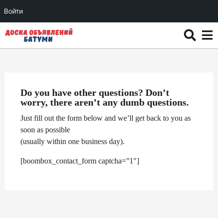
Войти
Do you have other questions? Don’t
worry, there aren’t any dumb questions.
Just fill out the form below and we’ll get back to you as
soon as possible
(usually within one business day).
[boombox_contact_form captcha=”1″]