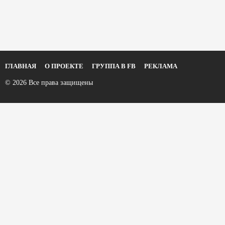
ГЛАВНАЯ
О ПРОЕКТЕ
ГРУППА В FB
РЕКЛАМА
© 2026 Все права защищены